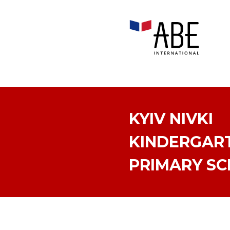
KYIV NIVKI
KINDERGAR
PRIMARY S
KYIV PECHERS