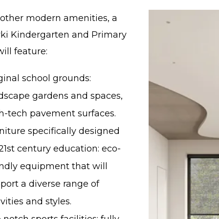
ther modern amenities, a
ki Kindergarten and Primary
ill feature:
ginal school grounds:
dscape gardens and spaces,
h-tech pavement surfaces.
niture specifically designed
 21st century education: eco-
endly equipment that will
port a diverse range of
ivities and styles.