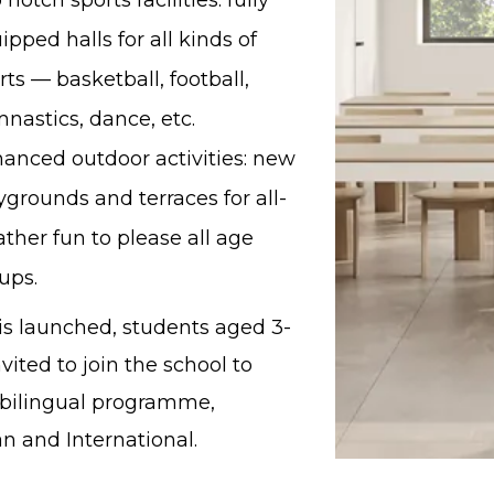
 notch sports facilities: fully
ipped halls for all kinds of
rts — basketball, football,
nastics, dance, etc.
anced outdoor activities: new
ygrounds and terraces for all-
ther fun to please all age
ups.
 is launched, students aged 3-
nvited to join the school to
 bilingual programme,
n and International.