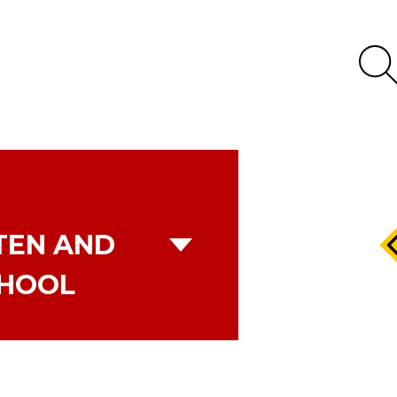
TEN AND
CHOOL
K SCHOOL