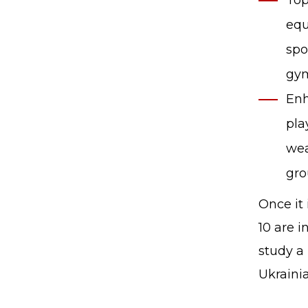
Top
equ
spo
gym
Enh
pla
wea
gro
Once it
10 are i
study a
Ukrainia