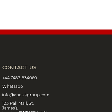
CONTACT US
+44 7483 834060
Whatsapp
info@abeukgroup.com
123 Pall Mall, St.
James’s,