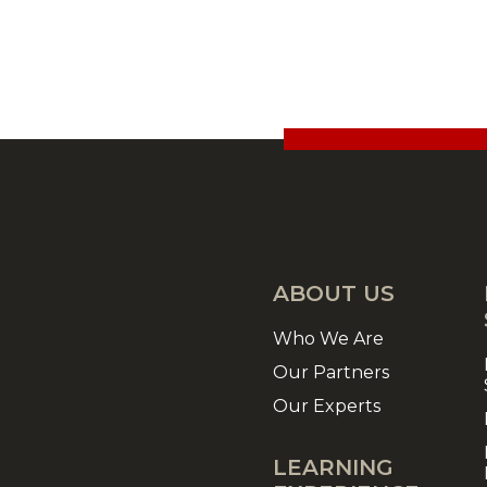
ABOUT US
Who We Are
Our Partners
Our Experts
LEARNING