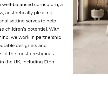
a well-balanced curriculum, a
ass, aesthetically pleasing
nal setting serves to help
e children’s potential. With
 mind, we work in partnership
putable designers and
s of the most prestigious
in the UK, including Eton