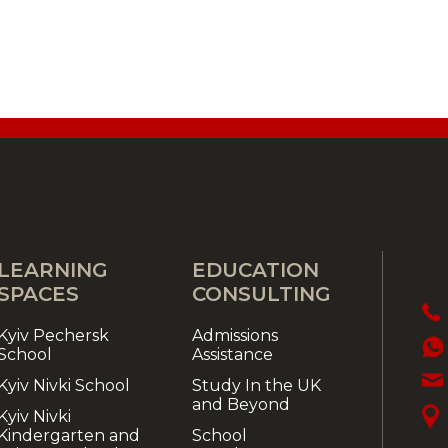
LEARNING
EDUCATION
SPACES
CONSULTING
Kyiv Pechersk
Admissions
School
Assistance
Kyiv Nivki School
Study In the UK
and Beyond
Kyiv Nivki
Kindergarten and
School