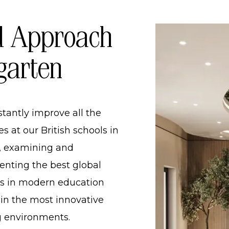
HOOL
 Approach
OL
garten
INDERGARTEN AND PRIMARY SCHOOL
RDING SCHOOL IN UKRAINE​
tantly improve all the
PPROACH TO KINDERGARTEN
s at our British schools in
, examining and
nting the best global
es in modern education
 in the most innovative
g environments.