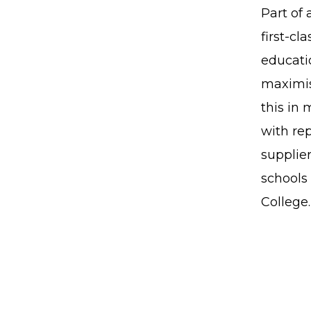
Part of 
first-cl
educatio
maximis
this in
with re
supplier
schools 
College.