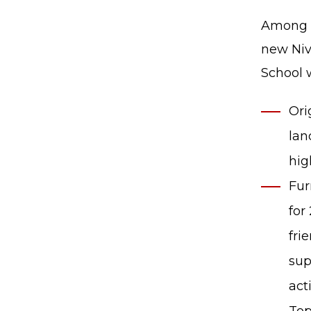
Among o
new Niv
School w
Ori
lan
hig
Fur
for
fri
sup
act